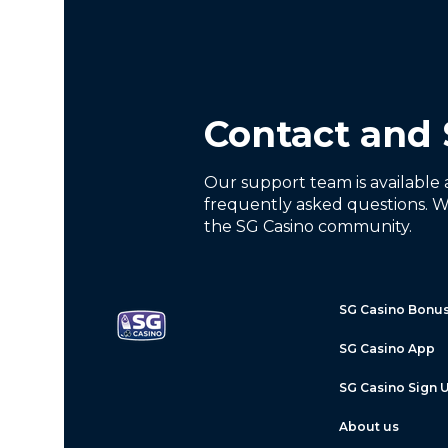
Contact and
Our support team is available a
frequently asked questions. W
the SG Casino community.
SG Casino Bonu
SG Casino App
SG Casino Sign 
About us