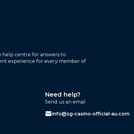
e help centre for answers to
rent experience for every member of
Need help?
Send us an email
info@sg-casino-official-au.com