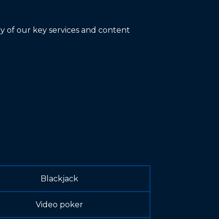
y of our key services and content
Blackjack
Video poker