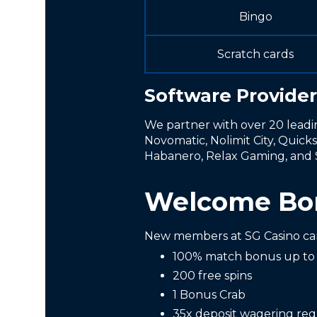
Bingo
Scratch cards
Software Provider
We partner with over 20 leadin
Novomatic, Nolimit City, Quic
Habanero, Relax Gaming, and 
Welcome Bo
New members at
SG Casino
ca
100% match bonus up to
200 free spins
1 Bonus Crab
35x deposit wagering re