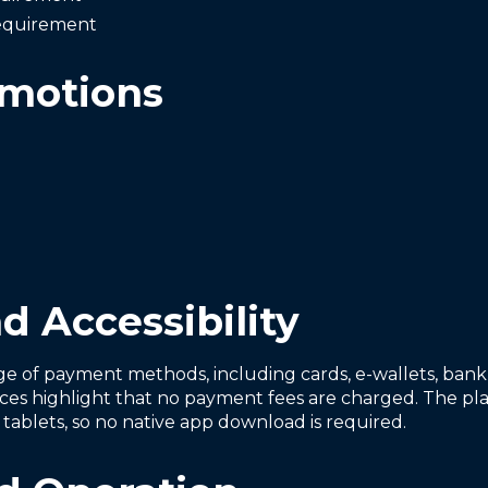
requirement
motions
 Accessibility
e of payment methods, including cards, e-wallets, bank 
es highlight that no payment fees are charged. The plat
ablets, so no native app download is required.