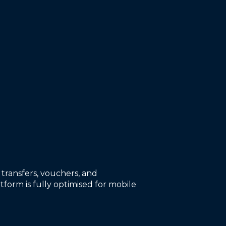
transfers, vouchers, and
form is fully optimised for mobile