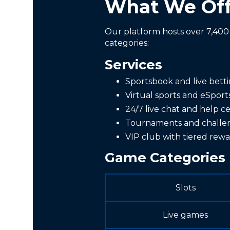
What We Off
Our platform hosts over 7,400
categories:
Services
Sportsbook and live bett
Virtual sports and eSport
24/7 live chat and help c
Tournaments and challe
VIP club with tiered rew
Game Categories
Slots
Live games