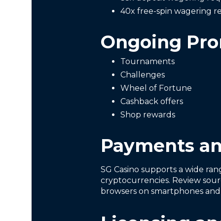
40x free-spin wagering 
Ongoing Pro
Tournaments
Challenges
Wheel of Fortune
Cashback offers
Shop rewards
Payments and
SG Casino supports a wide rang
cryptocurrencies. Review sourc
browsers on smartphones and t