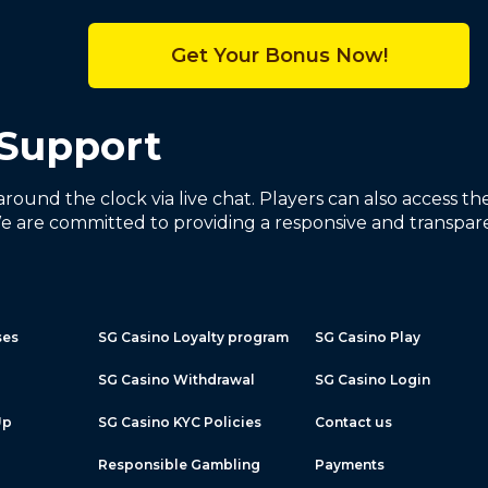
Get Your Bonus Now!
 Support
round the clock via live chat. Players can also access th
e are committed to providing a responsive and transpa
ses
SG Casino Loyalty program
SG Casino Play
SG Casino Withdrawal
SG Casino Login
Up
SG Casino KYC Policies
Contact us
Responsible Gambling
Payments