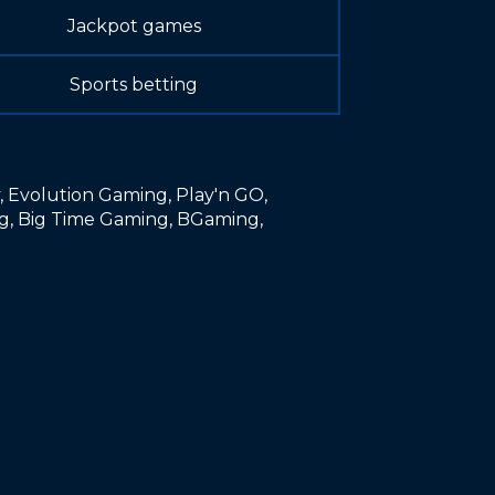
Jackpot games
Sports betting
, Evolution Gaming, Play'n GO,
ng, Big Time Gaming, BGaming,