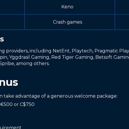
Keno
Crash games
s
g providers, including NetEnt, Playtech, Pragmatic Play
kspin, Yggdrasil Gaming, Red Tiger Gaming, Betsoft Gami
Spribe, among others.
nus
n take advantage of a generous welcome package:
 €500 or C$750
quirement