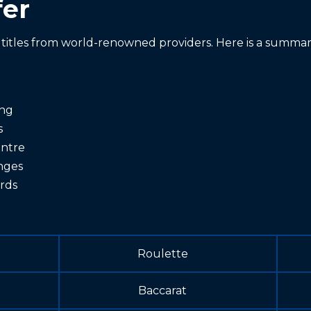
er
 titles from world-renowned providers. Here is a summar
ing
s
entre
nges
ards
Roulette
Baccarat