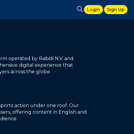
Login
Sign Up
orm operated by Rabidi N.V. and
ensive digital experience that
yers across the globe.
sports action under one roof. Our
users, offering content in English and
udience.