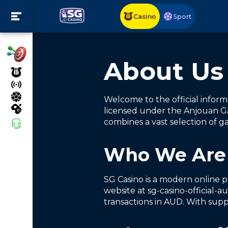
Casino
Sport
About Us 
Welcome to the official inform
licensed under the Anjouan Ga
combines a vast selection of g
Who We Are
SG Casino is a modern online 
website at sg-casino-official-a
transactions in AUD. With supp