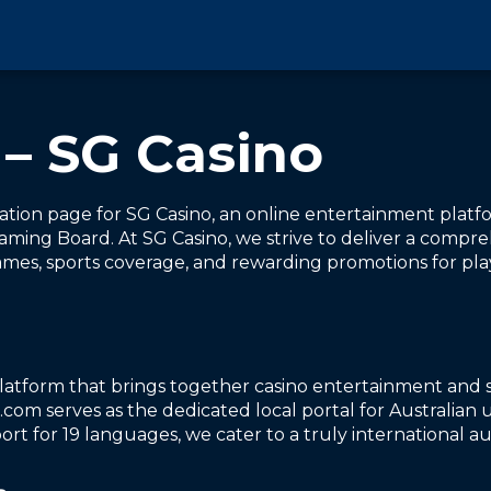
– SG Casino
ation page for SG Casino, an online entertainment platf
ming Board. At SG Casino, we strive to deliver a compreh
ames, sports coverage, and rewarding promotions for pla
platform that brings together casino entertainment and 
u.com serves as the dedicated local portal for Australian 
ort for 19 languages, we cater to a truly international a