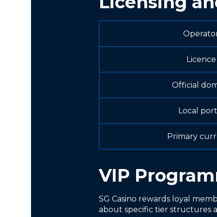
Licensing an
Operato
Licence
Official do
Local port
Primary cur
VIP Progra
SG Casino rewards loyal member
about specific tier structures