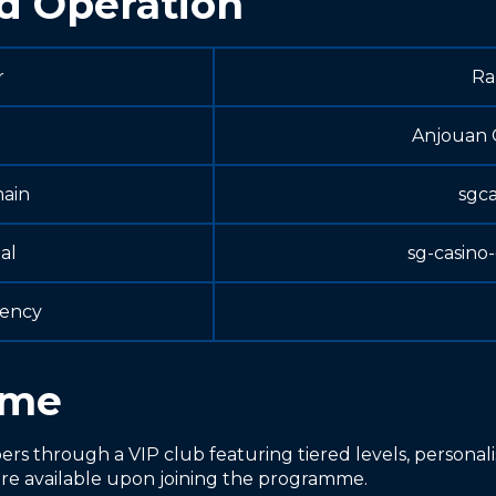
d Operation
r
Rab
Anjouan 
main
sgc
al
sg-casino-
rency
mme
s through a VIP club featuring tiered levels, personalis
 are available upon joining the programme.