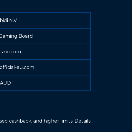
idi N.V.
Gaming Board
asino.com
official-au.com
AUD
ed cashback, and higher limits. Details