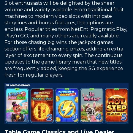
Slot enthusiasts will be delighted by the sheer
volume and variety available. From traditional fruit
machines to modern video slots with intricate
storylines and bonus features, the options are
endless. Popular titles from NetEnt, Pragmatic Play,
Play'n GO, and many others are readily available.
For those chasing big wins, the jackpot games
section offers life-changing prizes, adding an extra
layer of excitement to every spin. The continuous
updates to the game library mean that new titles
are frequently added, keeping the SG experience
fresh for regular players.
Table Game Classics and Live Dealer