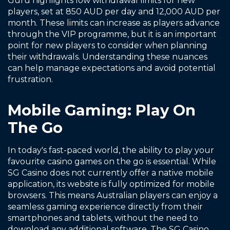
Guru highlights low withdrawal limits for new
players, set at 850 AUD per day and 12,000 AUD per
month. These limits can increase as players advance
through the VIP programme, but it is an important
point for new players to consider when planning
their withdrawals. Understanding these nuances
can help manage expectations and avoid potential
frustration.
Mobile Gaming: Play On
The Go
In today's fast-paced world, the ability to play your
favourite casino games on the go is essential. While
SG Casino does not currently offer a native mobile
application, its website is fully optimized for mobile
browsers. This means Australian players can enjoy a
seamless gaming experience directly from their
smartphones and tablets, without the need to
download any additional software. The SG Casino