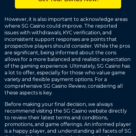
However, it is also important to acknowledge areas
where SG Casino could improve. The reported
issues with withdrawals, KYC verification, and
inconsistent support responses are points that
prospective players should consider. While the pros
are significant, being informed about the cons
allows for a more balanced and realistic expectation
of the gaming experience. Ultimately, SG Casino has
a lot to offer, especially for those who value game
variety and flexible payment options. For a
comprehensive SG Casino Review, considering all
these aspects is key.
Before making your final decision, we always
recommend visiting the SG Casino website directly
to review their latest terms and conditions,
promotions, and game offerings. An informed player
is a happy player, and understanding all facets of SG