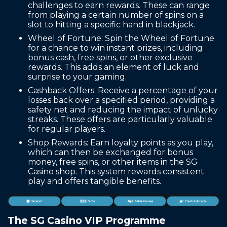
challenges to earn rewards. These can range
from playing a certain number of spins on a
slot to hitting a specific hand in blackjack.
Wheel of Fortune: Spin the Wheel of Fortune
for a chance to win instant prizes, including
bonus cash, free spins, or other exclusive
rewards. This adds an element of luck and
surprise to your gaming.
Cashback Offers: Receive a percentage of your
losses back over a specified period, providing a
safety net and reducing the impact of unlucky
streaks. These offers are particularly valuable
for regular players.
Shop Rewards: Earn loyalty points as you play,
which can then be exchanged for bonus
money, free spins, or other items in the SG
Casino shop. This system rewards consistent
play and offers tangible benefits.
The SG Casino VIP Programme