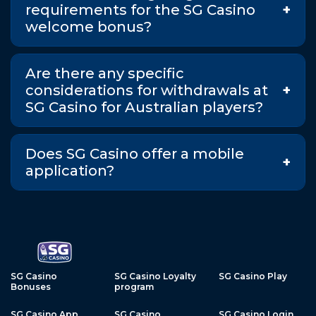
betting.
AUD, along with 200 free spins and 1 Bonus
requirements for the SG Casino
Crab.
welcome bonus?
The welcome bonus at SG Casino has a 35x
wagering requirement on the deposit, and a
Are there any specific
40x wagering requirement for winnings from
considerations for withdrawals at
free spins.
SG Casino for Australian players?
SG Casino does not process withdrawals on
weekends. New players also face withdrawal
Does SG Casino offer a mobile
limits of 850 AUD per day and 12,000 AUD per
application?
month, which may increase as they advance
through the VIP program.
SG Casino does not currently provide a native
mobile application. However, its website is fully
optimized for mobile browsers, enabling
Australian players to access games and
features seamlessly on their smartphones and
tablets.
SG Casino
SG Casino Loyalty
SG Casino Play
Bonuses
program
SG Casino App
SG Casino
SG Casino Login