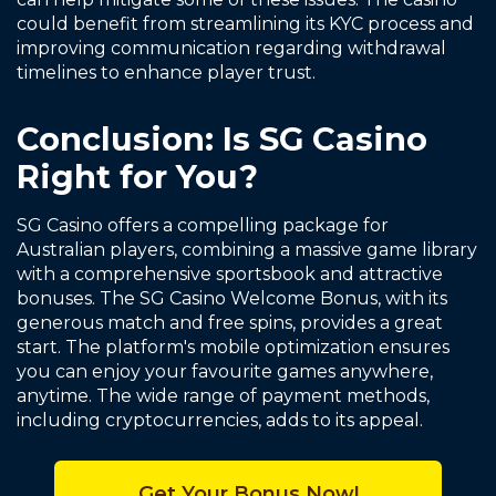
could benefit from streamlining its KYC process and
improving communication regarding withdrawal
timelines to enhance player trust.
Conclusion: Is SG Casino
Right for You?
SG Casino offers a compelling package for
Australian players, combining a massive game library
with a comprehensive sportsbook and attractive
bonuses. The SG Casino Welcome Bonus, with its
generous match and free spins, provides a great
start. The platform's mobile optimization ensures
you can enjoy your favourite games anywhere,
anytime. The wide range of payment methods,
including cryptocurrencies, adds to its appeal.
Get Your Bonus Now!