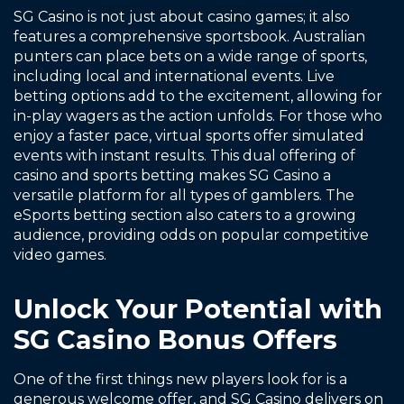
SG Casino is not just about casino games; it also
features a comprehensive sportsbook. Australian
punters can place bets on a wide range of sports,
including local and international events. Live
betting options add to the excitement, allowing for
in-play wagers as the action unfolds. For those who
enjoy a faster pace, virtual sports offer simulated
events with instant results. This dual offering of
casino and sports betting makes SG Casino a
versatile platform for all types of gamblers. The
eSports betting section also caters to a growing
audience, providing odds on popular competitive
video games.
Unlock Your Potential with
SG Casino Bonus Offers
One of the first things new players look for is a
generous welcome offer, and SG Casino delivers on