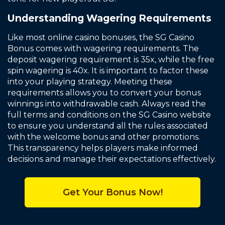
Understanding Wagering Requirements
Like most online casino bonuses, the SG Casino
Bonus comes with wagering requirements. The
deposit wagering requirement is 35x, while the free
spin wagering is 40x. It is important to factor these
into your playing strategy. Meeting these
requirements allows you to convert your bonus
winnings into withdrawable cash. Always read the
full terms and conditions on the SG Casino website
to ensure you understand all the rules associated
with the welcome bonus and other promotions.
This transparency helps players make informed
decisions and manage their expectations effectively.
Get Your Bonus Now!