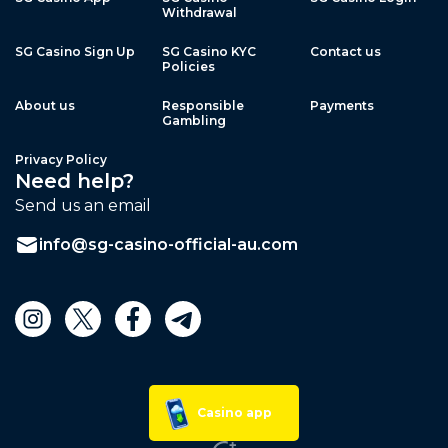
Withdrawal
SG Casino Sign Up
SG Casino KYC
Contact us
Policies
About us
Responsible
Payments
Gambling
Privacy Policy
Need help?
Send us an email
info@sg-casino-official-au.com
Casino app