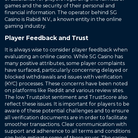
games and the security of their personal and
financial information. The operator behind SG
Casino is Rabidi N.V., a known entity in the online
gaming industry.
Player Feedback and Trust
It is always wise to consider player feedback when
evaluating an online casino. While SG Casino has
many positive attributes, some player complaints
have surfaced, particularly concerning delayed or
blocked withdrawals and issues with verification
(KYC) processes. These concerns have been noted
on platforms like Reddit and various review sites.
The low Trustpilot sentiment and TrustScore also
reflect these issues. It is important for players to be
aware of these potential challenges and to ensure
all verification documents are in order to facilitate
smoother transactions. Clear communication with
support and adherence to all terms and conditions
can help mitigate some of these issues. The casino