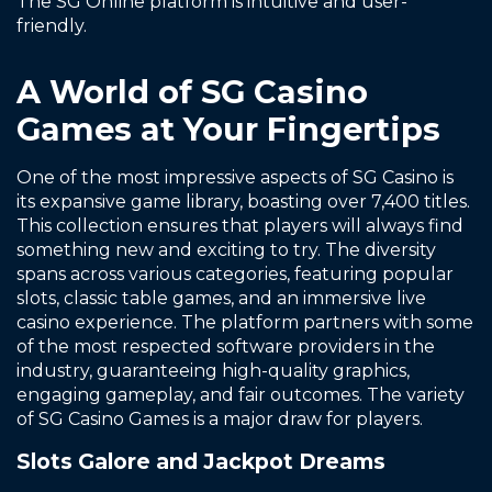
The SG Online platform is intuitive and user-
friendly.
A World of SG Casino
Games at Your Fingertips
One of the most impressive aspects of SG Casino is
its expansive game library, boasting over 7,400 titles.
This collection ensures that players will always find
something new and exciting to try. The diversity
spans across various categories, featuring popular
slots, classic table games, and an immersive live
casino experience. The platform partners with some
of the most respected software providers in the
industry, guaranteeing high-quality graphics,
engaging gameplay, and fair outcomes. The variety
of SG Casino Games is a major draw for players.
Slots Galore and Jackpot Dreams