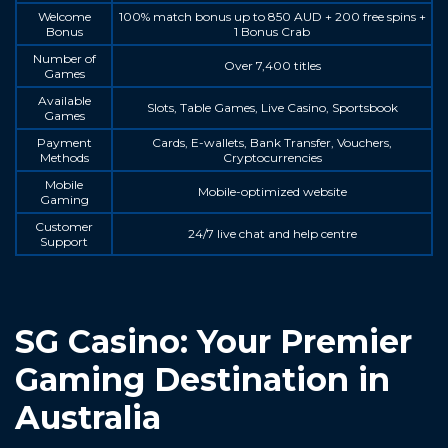
Welcome
100% match bonus up to 850 AUD + 200 free spins +
Bonus
1 Bonus Crab
Number of
Over 7,400 titles
Games
Available
Slots, Table Games, Live Casino, Sportsbook
Games
Payment
Cards, E-wallets, Bank Transfer, Vouchers,
Methods
Cryptocurrencies
Mobile
Mobile-optimized website
Gaming
Customer
24/7 live chat and help centre
Support
SG Casino: Your Premier
Gaming Destination in
Australia