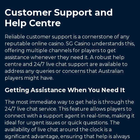
Customer Support and
Help Centre
Reliable customer support is a cornerstone of any
reputable online casino. SG Casino understands this,
offering multiple channels for players to get
assistance whenever they need it. A robust help
centre and 24/7 live chat support are available to
address any queries or concerns that Australian
players might have.
Getting Assistance When You Need It
The most immediate way to get help is through the
24/7 live chat service. This feature allows players to
connect with a support agent in real-time, making it
ideal for urgent issues or quick questions. The
availability of live chat around the clock is a
significant advantage, ensuring that help is always