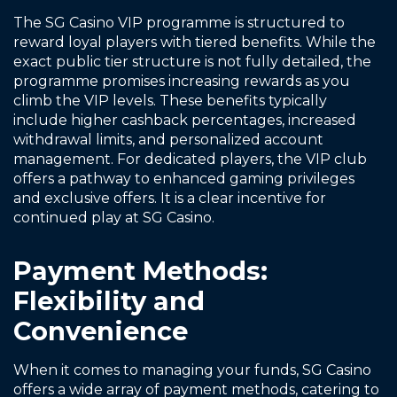
The SG Casino VIP programme is structured to
reward loyal players with tiered benefits. While the
exact public tier structure is not fully detailed, the
programme promises increasing rewards as you
climb the VIP levels. These benefits typically
include higher cashback percentages, increased
withdrawal limits, and personalized account
management. For dedicated players, the VIP club
offers a pathway to enhanced gaming privileges
and exclusive offers. It is a clear incentive for
continued play at SG Casino.
Payment Methods:
Flexibility and
Convenience
When it comes to managing your funds, SG Casino
offers a wide array of payment methods, catering to