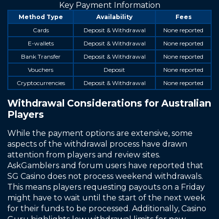
Key Payment Information
Method Type
Availability
Fees
Cards
Deposit & Withdrawal
None reported
E-wallets
Deposit & Withdrawal
None reported
Bank Transfer
Deposit & Withdrawal
None reported
Vouchers
Deposit
None reported
Cryptocurrencies
Deposit & Withdrawal
None reported
Withdrawal Considerations for Australian
Players
While the payment options are extensive, some
aspects of the withdrawal process have drawn
attention from players and review sites.
AskGamblers and forum users have reported that
SG Casino does not process weekend withdrawals.
This means players requesting payouts on a Friday
might have to wait until the start of the next week
for their funds to be processed. Additionally, Casino