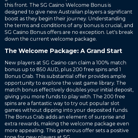
this front. The SG Casino Welcome Bonus is
designed to give new Australian players a significant
boost as they begin their journey. Understanding
the terms and conditions of any bonus is crucial, and
SG Casino Bonus offers are no exception. Let's break
down the current welcome package.
The Welcome Package: A Grand Start
New players at SG Casino can claim a 100% match
bonus up to 850 AUD, plus 200 free spins and 1
Bonus Crab. This substantial offer provides ample
opportunity to explore the vast game library. The
match bonus effectively doubles your initial deposit,
giving you more funds to play with. The 200 free
spins are a fantastic way to try out popular slot
games without dipping into your deposited funds.
The Bonus Crab adds an element of surprise and
extra rewards, making the welcome package even
more appealing. This generous offer sets a positive
tone for new players at SG.