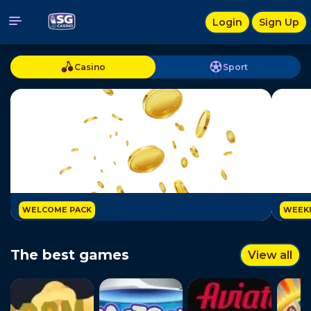
Login
Sign Up
Casino
Sport
WELCOME PACK
WEEKL
15% 
100% up to €500 +
The best games
View all
Cash
200 FS + 1 Bonus Crab
€3,0
SG Casino Sign Up
Sig