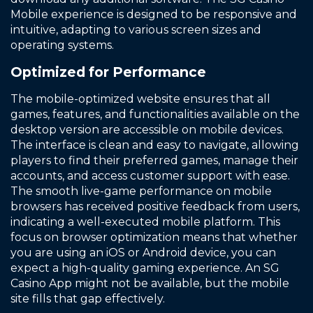
Mobile experience is designed to be responsive and
intuitive, adapting to various screen sizes and
operating systems.
Optimized for Performance
The mobile-optimized website ensures that all
games, features, and functionalities available on the
desktop version are accessible on mobile devices.
The interface is clean and easy to navigate, allowing
players to find their preferred games, manage their
accounts, and access customer support with ease.
The smooth live-game performance on mobile
browsers has received positive feedback from users,
indicating a well-executed mobile platform. This
focus on browser optimization means that whether
you are using an iOS or Android device, you can
expect a high-quality gaming experience. An SG
Casino App might not be available, but the mobile
site fills that gap effectively.