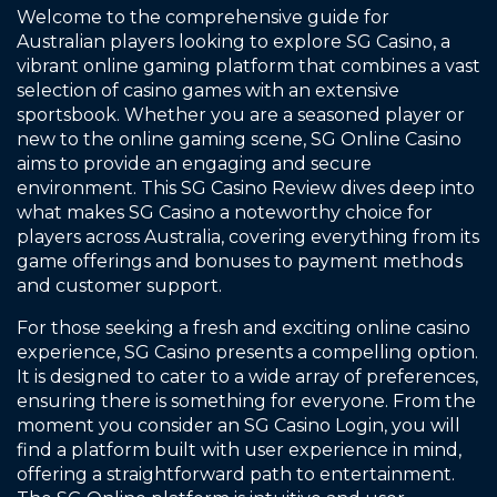
Welcome to the comprehensive guide for
Australian players looking to explore SG Casino, a
vibrant online gaming platform that combines a vast
selection of casino games with an extensive
sportsbook. Whether you are a seasoned player or
new to the online gaming scene, SG Online Casino
aims to provide an engaging and secure
environment. This SG Casino Review dives deep into
what makes SG Casino a noteworthy choice for
players across Australia, covering everything from its
game offerings and bonuses to payment methods
and customer support.
For those seeking a fresh and exciting online casino
experience, SG Casino presents a compelling option.
It is designed to cater to a wide array of preferences,
ensuring there is something for everyone. From the
moment you consider an SG Casino Login, you will
find a platform built with user experience in mind,
offering a straightforward path to entertainment.