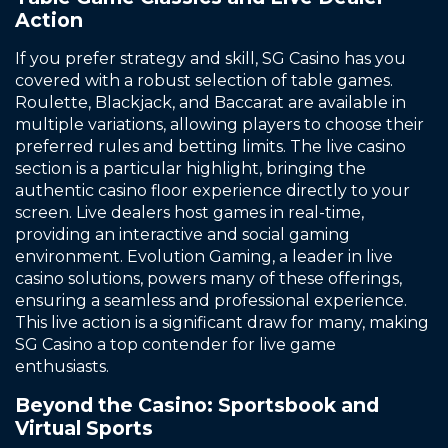
Action
If you prefer strategy and skill, SG Casino has you
covered with a robust selection of table games.
Roulette, Blackjack, and Baccarat are available in
multiple variations, allowing players to choose their
preferred rules and betting limits. The live casino
section is a particular highlight, bringing the
authentic casino floor experience directly to your
screen. Live dealers host games in real-time,
providing an interactive and social gaming
environment. Evolution Gaming, a leader in live
casino solutions, powers many of these offerings,
ensuring a seamless and professional experience.
This live action is a significant draw for many, making
SG Casino a top contender for live game
enthusiasts.
Beyond the Casino: Sportsbook and
Virtual Sports