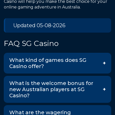
Casino will help you make the best choice for your
online gaming adventure in Australia.
Updated 05-08-2026
FAQ SG Casino
What kind of games does SG
Casino offer?
SG Casino offers a vast library of over 7,400
titles, including popular slots, classic table
What is the welcome bonus for
games like Roulette, Blackjack, and Baccarat,
new Australian players at SG
and an immersive live casino experience.
Casino?
Additionally, it features a comprehensive
sportsbook covering local and international
New Australian players at SG Casino are
events, live betting, virtual sports, and eSports
eligible for a 100% match bonus up to 850
What are the wagering