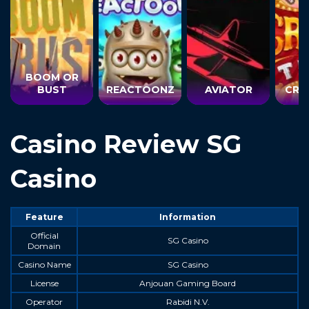
BOOM OR
BUST
REACTOONZ
AVIATOR
CRA
Casino Review SG
Casino
Feature
Information
Official
SG Casino
Domain
Casino Name
SG Casino
License
Anjouan Gaming Board
Operator
Rabidi N.V.