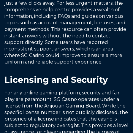
just a few clicks away. For less urgent matters, the
comprehensive help centre provides a wealth of
information, including FAQs and guides on various
topics such as account management, bonuses, and
payment methods. This resource can often provide
instant answers without the need to contact
support directly. Some users have reported
inconsistent support answers, which is an area
where SG Casino could improve to ensure a more
uniform and reliable support experience.
Licensing and Security
For any online gaming platform, security and fair
play are paramount. SG Casino operates under a
license from the Anjouan Gaming Board. While the
specific license number is not publicly disclosed, the
presence of a license indicates that the casino is
subject to regulatory oversight. This provides a level
of assurance for players regarding the fairness of