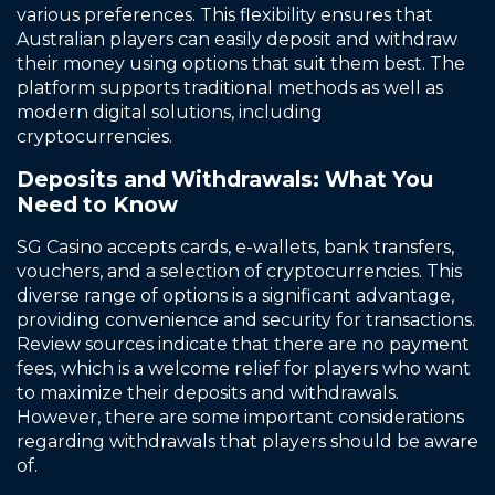
various preferences. This flexibility ensures that
Australian players can easily deposit and withdraw
their money using options that suit them best. The
platform supports traditional methods as well as
modern digital solutions, including
cryptocurrencies.
Deposits and Withdrawals: What You
Need to Know
SG Casino accepts cards, e-wallets, bank transfers,
vouchers, and a selection of cryptocurrencies. This
diverse range of options is a significant advantage,
providing convenience and security for transactions.
Review sources indicate that there are no payment
fees, which is a welcome relief for players who want
to maximize their deposits and withdrawals.
However, there are some important considerations
regarding withdrawals that players should be aware
of.