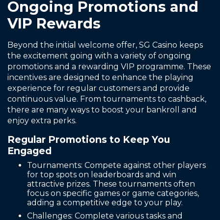
Ongoing Promotions and
VIP Rewards
Beyond the initial welcome offer, SG Casino keeps
the excitement going with a variety of ongoing
promotions and a rewarding VIP programme. These
incentives are designed to enhance the playing
experience for regular customers and provide
continuous value. From tournaments to cashback,
there are many ways to boost your bankroll and
enjoy extra perks.
Regular Promotions to Keep You
Engaged
Tournaments: Compete against other players
for top spots on leaderboards and win
attractive prizes. These tournaments often
focus on specific games or game categories,
adding a competitive edge to your play.
Challenges: Complete various tasks and